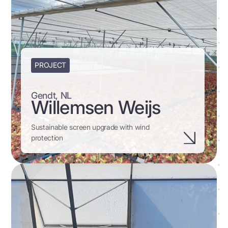
PROJECT
Gendt, NL
Willemsen Weijs
Sustainable screen upgrade with wind
protection