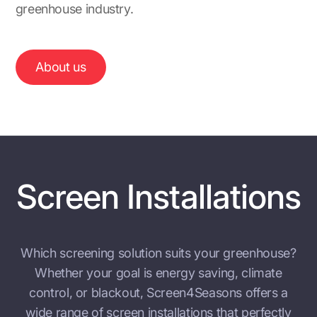
greenhouse industry.
About us
Screen Installations
Which screening solution suits your greenhouse?
Whether your goal is energy saving, climate
control, or blackout, Screen4Seasons offers a
wide range of screen installations that perfectly