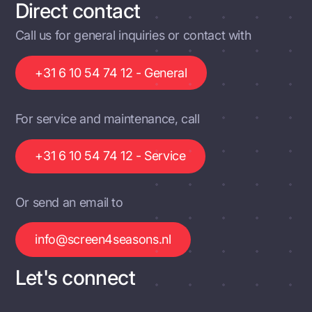
Direct contact
Call us for general inquiries or contact with
+31 6 10 54 74 12 - General
For service and maintenance, call
+31 6 10 54 74 12 - Service
Or send an email to
info@screen4seasons.nl
Let's connect