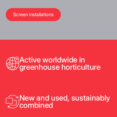
Screen Installations
Active worldwide in
greenhouse horticulture
New and used, sustainably
combined