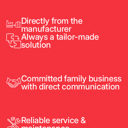
Directly from the
manufacturer
Always a tailor-made
solution
Committed family business
with direct communication
Reliable service &