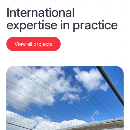
International
expertise in practice
View all projects