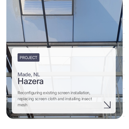
PROJECT
Made, NL
Hazera
Reconfiguring existing screen installation,
replacing screen cloth and installing insect
mesh