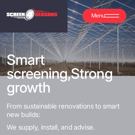
Menu
Smart
screening,
Strong
growth
From sustainable renovations to smart
new builds:
We supply, install, and advise.