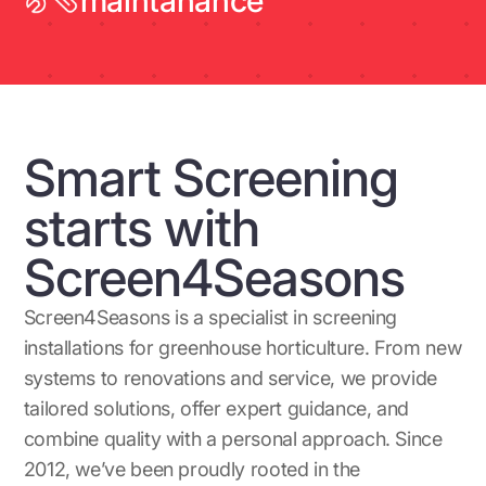
maintanance
Smart Screening
starts with
Screen4Seasons
Screen4Seasons is a specialist in screening
installations for greenhouse horticulture. From new
systems to renovations and service, we provide
tailored solutions, offer expert guidance, and
combine quality with a personal approach. Since
2012, we’ve been proudly rooted in the