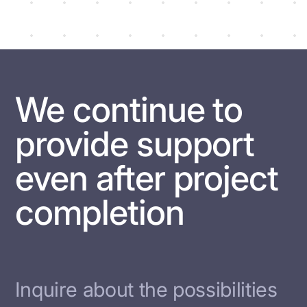
We continue to
provide support
even after project
completion
Inquire about the possibilities