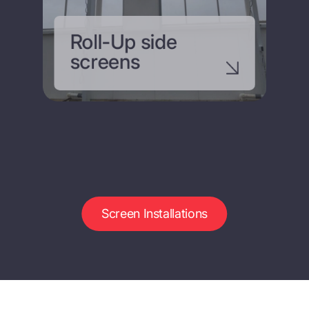
Roll-Up side
screens
Screen Installations