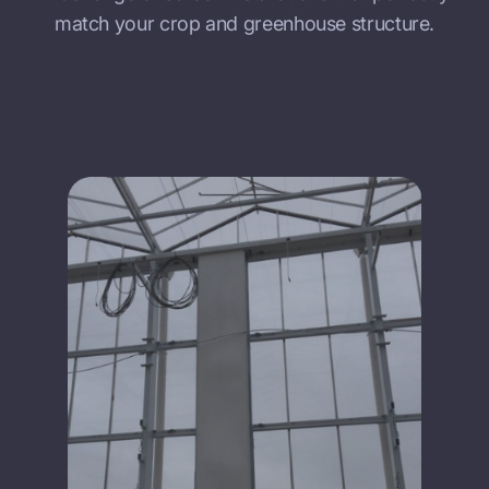
match your crop and greenhouse structure.