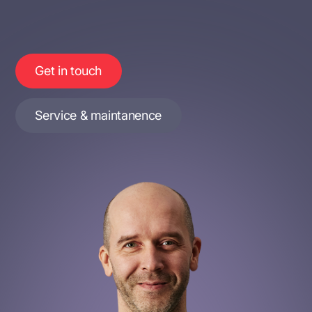
Get in touch
Service & maintanence