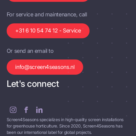
For service and maintenance, call
+31 6 10 54 74 12 - Service
Or send an email to
info@screen4seasons.nl
Let's connect
Screen4Seasons specializes in high-quality screen installations
for greenhouse horticulture. Since 2020, Screen4Seasons has
been our international label for global projects.