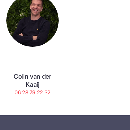
Colin van der
Kaaij
06 28 79 22 32