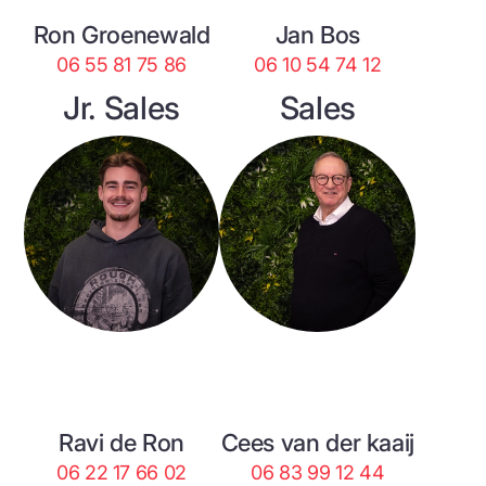
Ron Groenewald
Jan Bos
06 55 81 75 86
06 10 54 74 12
Jr. Sales
Sales
Ravi de Ron
Cees van der kaaij
06 22 17 66 02
06 83 99 12 44