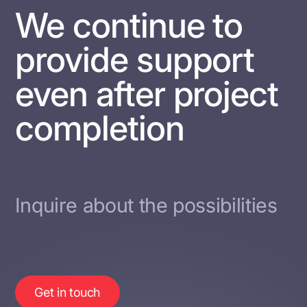
We continue to
provide support
even after project
completion
Inquire about the possibilities
Get in touch