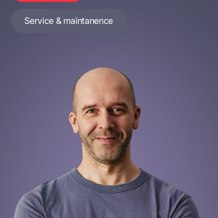
Service & maintanence