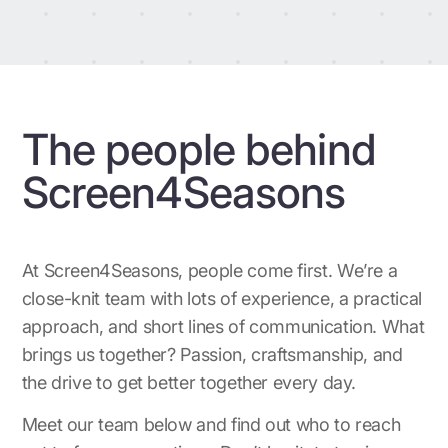
The people behind
Screen4Seasons
At Screen4Seasons, people come first. We’re a
close-knit team with lots of experience, a practical
approach, and short lines of communication. What
brings us together? Passion, craftsmanship, and
the drive to get better together every day.
Meet our team below and find out who to reach