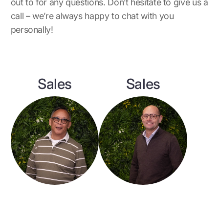
out to for any questions. Don’t hesitate to give us a
call – we’re always happy to chat with you
personally!
Sales
Sales