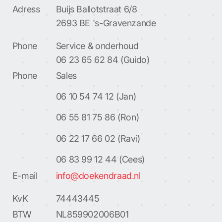
Adress
Buijs Ballotstraat 6/8
2693 BE 's-Gravenzande
Phone
Service & onderhoud
06 23 65 62 84 (Guido)
Phone
Sales
06 10 54 74 12 (Jan)
06 55 81 75 86 (Ron)
06 22 17 66 02 (Ravi)
06 83 99 12 44 (Cees)
E-mail
info@doekendraad.nl
KvK
74443445
BTW
NL859902006B01