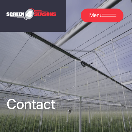
Menu
Contact