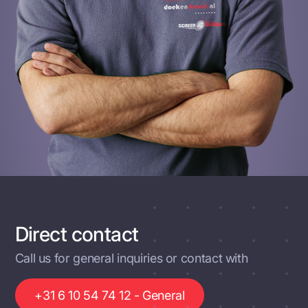
Direct contact
Call us for general inquiries or contact with
+31 6 10 54 74 12 - General