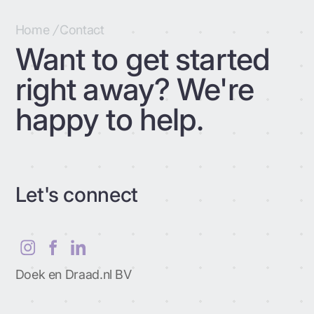
Home
/
Contact
Want to get started
right away? We're
happy to help.
Let's connect
Doek en Draad.nl BV