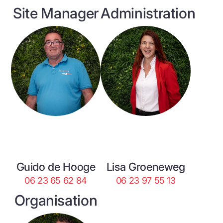
Site Manager
Administration
Guido de Hooge
Lisa Groeneweg
06 23 65 62 84
06 23 97 55 13
Organisation