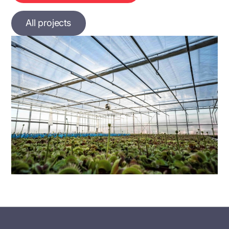
All projects