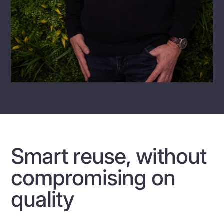
Smart reuse, without
compromising on
quality