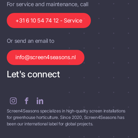
For service and maintenance, call
+31 6 10 54 74 12 - Service
Or send an email to
info@screen4seasons.nl
Let's connect
Screen4Seasons specializes in high-quality screen installations
for greenhouse horticulture. Since 2020, Screen4Seasons has
been our international label for global projects.