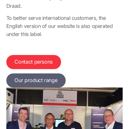
Draad.
To better serve international customers, the
English version of our website is also operated
under this label.
Contact persons
Our product range