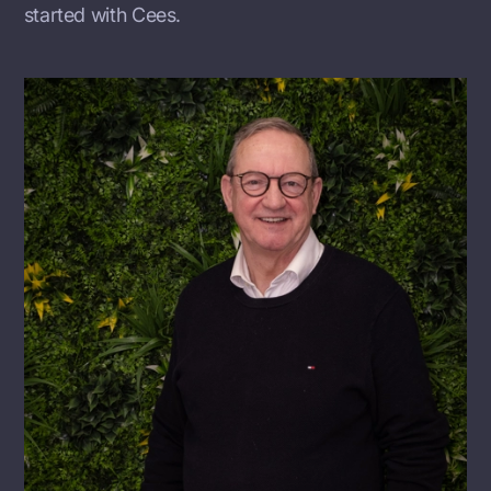
started with Cees.