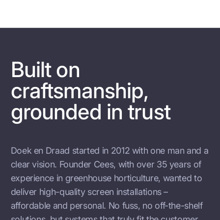
Built on
craftsmanship,
grounded in trust
Doek en Draad started in 2012 with one man and a
clear vision. Founder Cees, with over 35 years of
experience in greenhouse horticulture, wanted to
deliver high-quality screen installations –
affordable and personal. No fuss, no off-the-shelf
solutions, but systems that truly fit the customer.