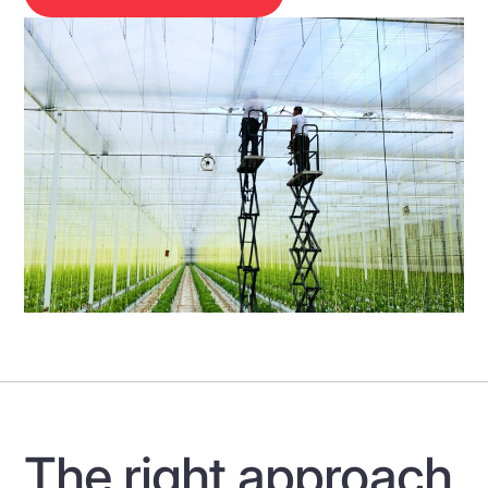
The right approach