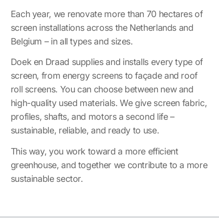
Each year, we renovate more than 70 hectares of
screen installations across the Netherlands and
Belgium – in all types and sizes.
Doek en Draad supplies and installs every type of
screen, from energy screens to façade and roof
roll screens. You can choose between new and
high-quality used materials. We give screen fabric,
profiles, shafts, and motors a second life –
sustainable, reliable, and ready to use.
This way, you work toward a more efficient
greenhouse, and together we contribute to a more
sustainable sector.