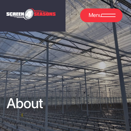
Menu
About