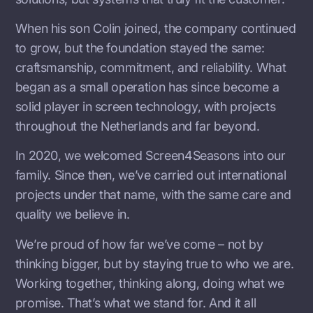
When his son Colin joined, the company continued
to grow, but the foundation stayed the same:
craftsmanship, commitment, and reliability. What
began as a small operation has since become a
solid player in screen technology, with projects
throughout the Netherlands and far beyond.
In 2020, we welcomed Screen4Seasons into our
family. Since then, we’ve carried out international
projects under that name, with the same care and
quality we believe in.
We’re proud of how far we’ve come – not by
thinking bigger, but by staying true to who we are.
Working together, thinking along, doing what we
promise. That’s what we stand for. And it all