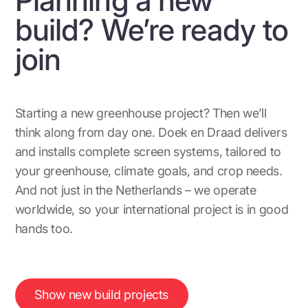
build? We’re ready to
join
Starting a new greenhouse project? Then we’ll
think along from day one. Doek en Draad delivers
and installs complete screen systems, tailored to
your greenhouse, climate goals, and crop needs.
And not just in the Netherlands – we operate
worldwide, so your international project is in good
hands too.
Show new build projects