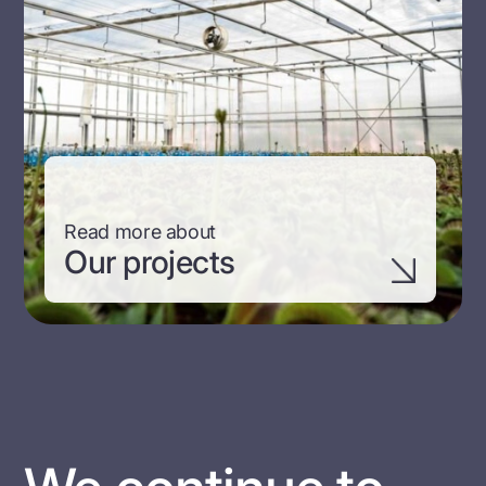
Read more about
Our projects