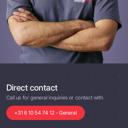
Direct contact
Call us for general inquiries or contact with
+31 6 10 54 74 12 - General