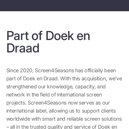
Part of Doek en
Draad
Since 2020, Screen4Seasons has officially been
part of Doek en Draad. With this acquisition, we’ve
strengthened our knowledge, capacity, and
network in the field of international screen
projects. Screen4Seasons now serves as our
international label, allowing us to support clients
worldwide with smart and reliable screen solutions
– all in the trusted quality and service of Doek en