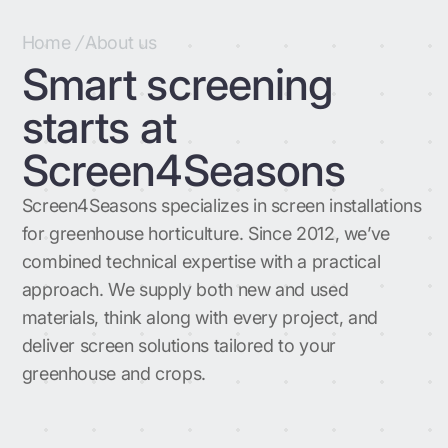
Home
/
About us
Smart screening
starts at
Screen4Seasons
Screen4Seasons specializes in screen installations
for greenhouse horticulture. Since 2012, we’ve
combined technical expertise with a practical
approach. We supply both new and used
materials, think along with every project, and
deliver screen solutions tailored to your
greenhouse and crops.