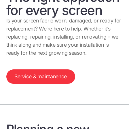
for every screen
Is your screen fabric worn, damaged, or ready for
replacement? We’re here to help. Whether it’s
replacing, repairing, installing, or renovating – we
think along and make sure your installation is
ready for the next growing season.
Service & maintanence
Planning a new