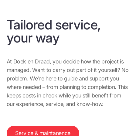
Tailored service,
your way
At Doek en Draad, you decide how the project is
managed. Want to carry out part of it yourself? No
problem. We're here to guide and support you
where needed – from planning to completion. This
keeps costs in check while you still benefit from
our experience, service, and know-how.
Service & maintanence