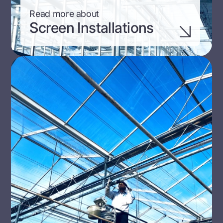
Read more about
Screen Installations