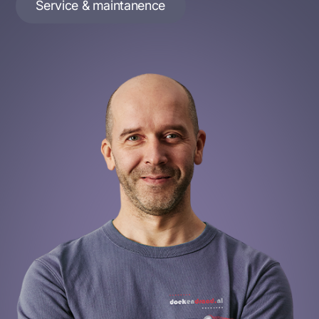
Service & maintanence