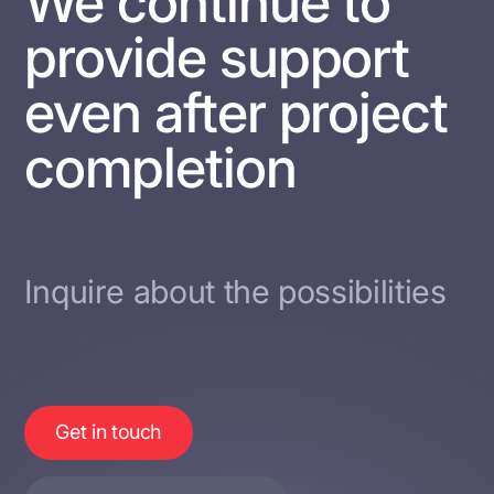
We continue to
provide support
even after project
completion
Inquire about the possibilities
Get in touch