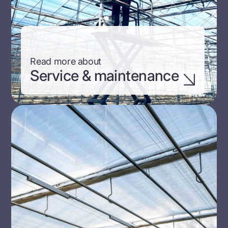
Read more about
Service & maintenance