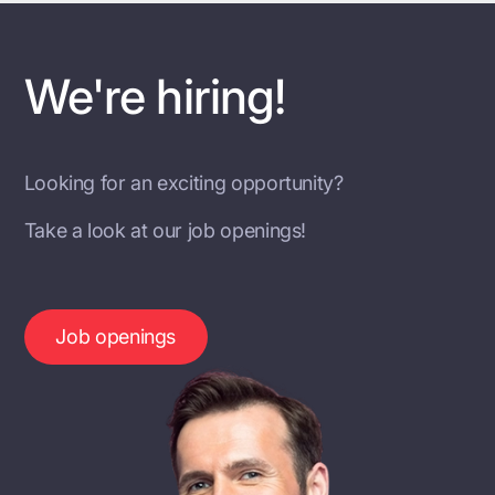
We're hiring!
Looking for an exciting opportunity?
Take a look at our job openings!
Job openings