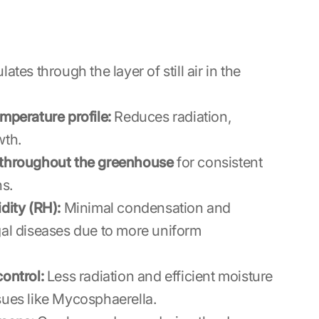
lates through the layer of still air in the
mperature profile:
Reduces radiation,
wth.
 throughout the greenhouse
for consistent
ns.
dity (RH):
Minimal condensation and
gal diseases due to more uniform
ontrol:
Less radiation and efficient moisture
sues like Mycosphaerella.