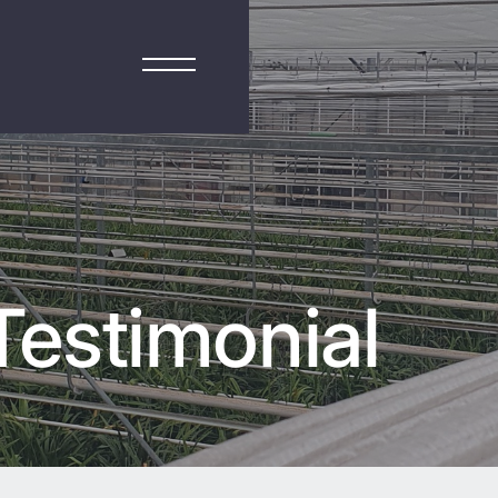
estimonial