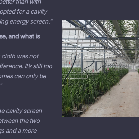
etter than with
 opted for a cavity
ing energy screen."
se, and what is
 cloth was not
erence. It’s still too
comes can only be
"
he cavity screen
between the two
ngs and a more