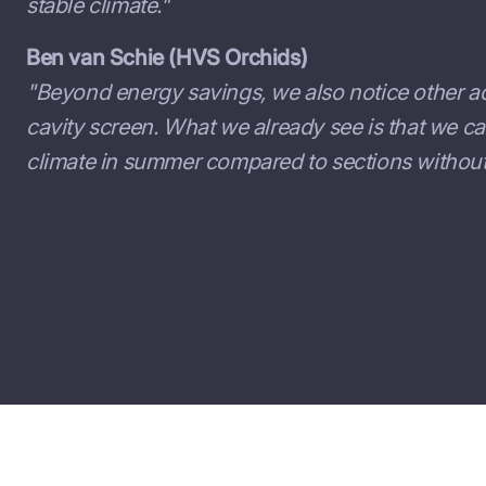
stable climate."
Ben van Schie (HVS Orchids)
"Beyond energy savings, we also notice other a
cavity screen. What we already see is that we c
climate in summer compared to sections without 