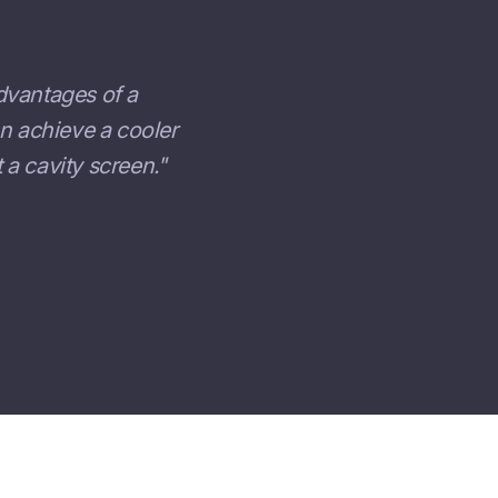
dvantages of a
an achieve a cooler
a cavity screen."