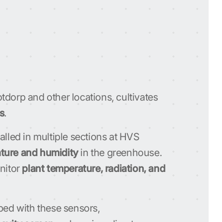
dorp and other locations, cultivates
s
.
alled in multiple sections at HVS
ture and humidity
in the greenhouse.
onitor
plant temperature, radiation, and
ped with these sensors,