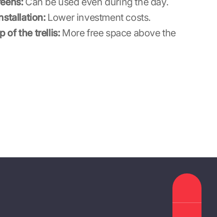
reens:
Can be used even during the day.
stallation:
Lower investment costs.
p of the trellis:
More free space above the