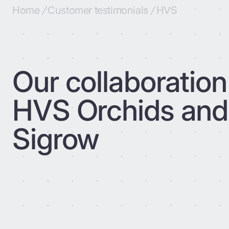
Home
/
Customer testimonials
/
HVS
Our collaboration
HVS Orchids and
Sigrow