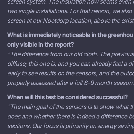
screen system. The insulation now seems even b
two single installations. For that reason, we also
screen at our Nootdorp location, above the exist
What is immediately noticeable in the greenhou
only visible in the report?
"The difference from our old cloth. The previous
diffuse; this one is, and you can already feel a diff
early to see results on the sensors, and the out
properly assessed after a full 8–9 month season.
When will this test be considered successful?
"The main goal of the sensors is to show what t
does and whether there is indeed a difference 
sections. Our focus is primarily on energy savi