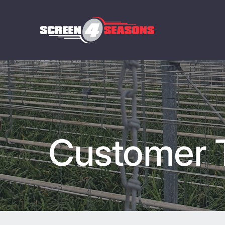
Customer T