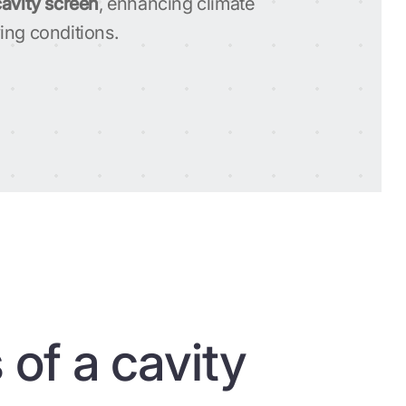
cavity screen
, enhancing climate
ing conditions.
 of a cavity