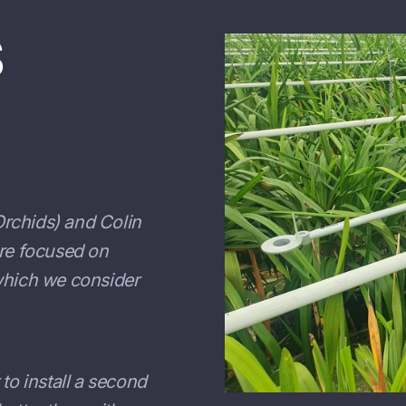
S
rchids) and Colin
are focused on
 which we consider
t to install a second