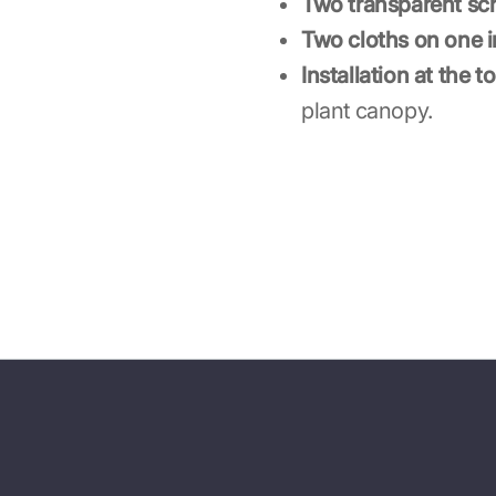
Two transparent sc
Two cloths on one in
Installation at the to
plant canopy.