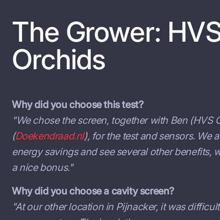
The Grower: HV
Orchids
Why did you choose this test?
"We chose the screen, together with Ben (HVS O
(
Doekendraad.nl
), for the test and sensors. We 
energy savings and see several other benefits,
a nice bonus."
Why did you choose a cavity screen?
"At our other location in Pijnacker, it was difficul