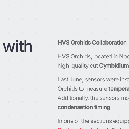
 with
HVS Orchids Collaboration
HVS Orchids, located in Noot
high-quality cut
Cymbidium
Last June, sensors were inst
Orchids to measure
tempera
Additionally, the sensors m
condensation timing
.
In one of the sections equip