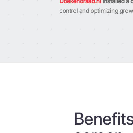
Doekendraad.nl
installed a 
control and optimizing grow
Benefits