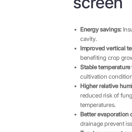
screen
Energy savings:
Insu
cavity.
Improved vertical te
benefiting crop gro
Stable temperature
cultivation conditio
Higher relative humi
reduced risk of fun
temperatures.
Better evaporation c
drainage prevent is