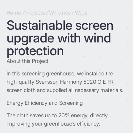
Home
/
Projects
/
Willemsen Weijs
Sustainable screen
upgrade with wind
protection
About this Project
In this screening greenhouse, we installed the
high-quality Svensson Harmony 5020 O E FR
screen cloth and supplied all necessary materials.
Energy Efficiency and Screening
The cloth saves up to 20% energy, directly
improving your greenhouse’s efficiency.