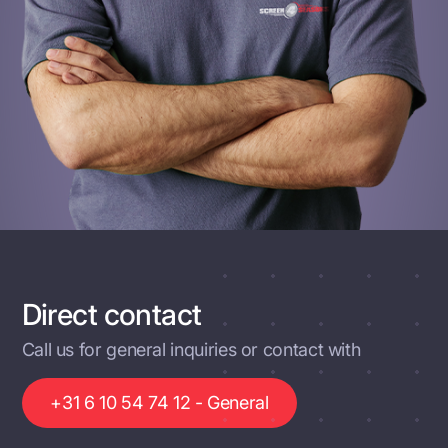
Direct contact
Call us for general inquiries or contact with
+31 6 10 54 74 12 - General