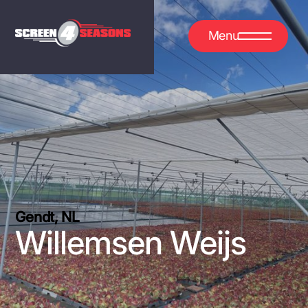
Menu
Gendt, NL
Willemsen Weijs