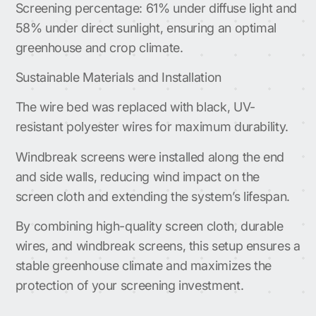
Screening percentage: 61% under diffuse light and
58% under direct sunlight, ensuring an optimal
greenhouse and crop climate.
Sustainable Materials and Installation
The wire bed was replaced with black, UV-
resistant polyester wires for maximum durability.
Windbreak screens were installed along the end
and side walls, reducing wind impact on the
screen cloth and extending the system’s lifespan.
By combining high-quality screen cloth, durable
wires, and windbreak screens, this setup ensures a
stable greenhouse climate and maximizes the
protection of your screening investment.