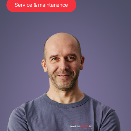
Service & maintanence