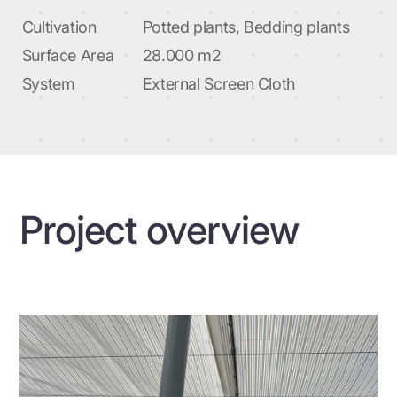
Cultivation
Potted plants, Bedding plants
Surface Area
28.000 m2
System
External Screen Cloth
Project overview