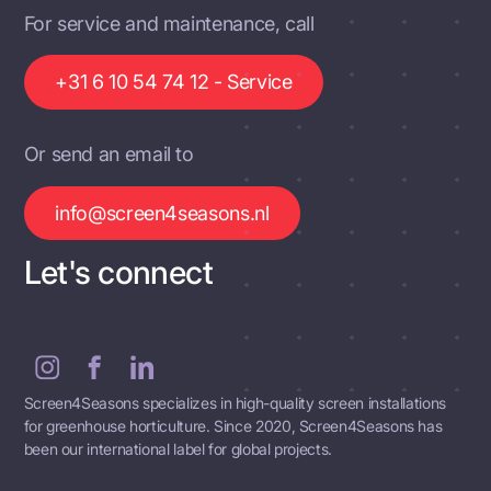
For service and maintenance, call
+31 6 10 54 74 12 - Service
Or send an email to
info@screen4seasons.nl
Let's connect
Screen4Seasons specializes in high-quality screen installations
for greenhouse horticulture. Since 2020, Screen4Seasons has
been our international label for global projects.