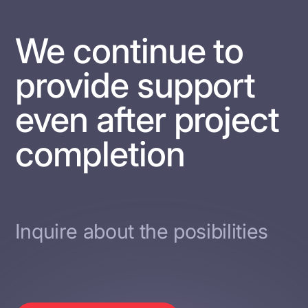
We continue to
provide support
even after project
completion
Inquire about the posibilities