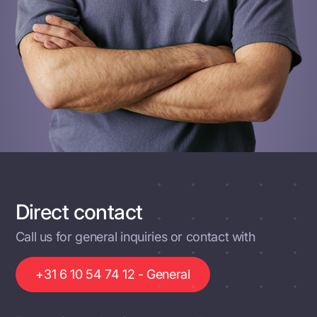
Direct contact
Call us for general inquiries or contact with
+31 6 10 54 74 12 - General