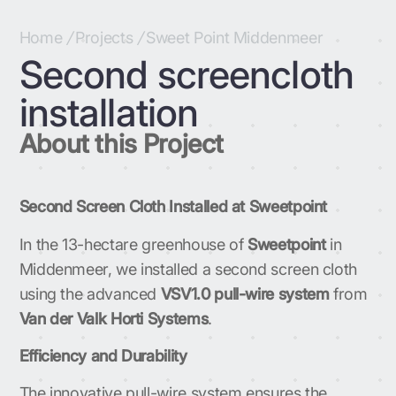
Home
/
Projects
/
Sweet Point Middenmeer
Second screencloth
installation
About this Project
Second Screen Cloth Installed at Sweetpoint
In the 13-hectare greenhouse of
Sweetpoint
in
Middenmeer, we installed a second screen cloth
using the advanced
VSV1.0 pull-wire system
from
Van der Valk Horti Systems
.
Efficiency and Durability
The innovative pull-wire system ensures the