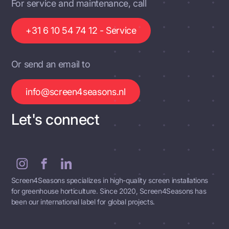
For service and maintenance, call
+31 6 10 54 74 12 - Service
Or send an email to
info@screen4seasons.nl
Let's connect
Screen4Seasons specializes in high-quality screen installations
for greenhouse horticulture. Since 2020, Screen4Seasons has
been our international label for global projects.