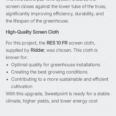
screen closes against the lower tube of the truss,
significantly improving efficiency, durability, and
the lifespan of the greenhouse.
High-Quality Screen Cloth
For this project, the
RES 10 FR
screen cloth,
supplied by
Ridder
, was chosen. This cloth is
known for:
Optimal quality for greenhouse installations
Creating the best growing conditions
Contributing to a more sustainable and efficient
cultivation
With this upgrade, Sweetpoint is ready for a stable
climate, higher yields, and lower energy cost