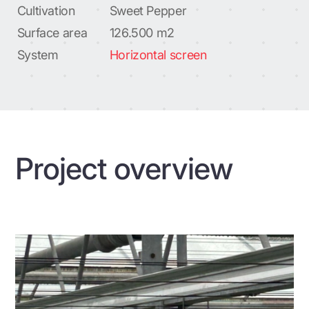
Cultivation
Sweet Pepper
Surface area
126.500 m2
System
Horizontal screen
Project overview