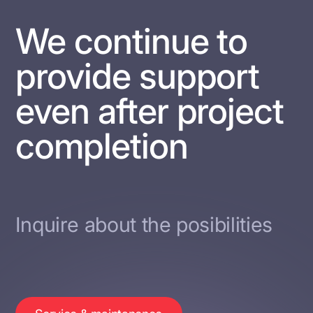
We continue to
provide support
even after project
completion
Inquire about the posibilities