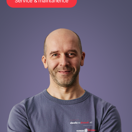
Service & maintanence