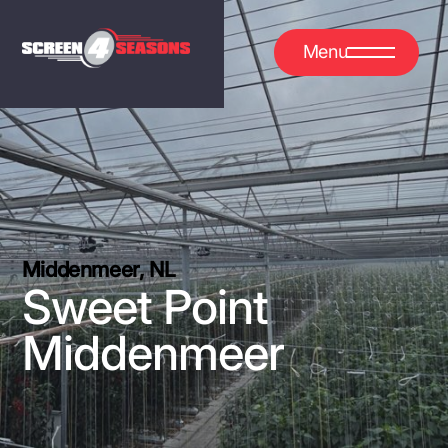
Menu
Middenmeer, NL
Sweet Point
Middenmeer