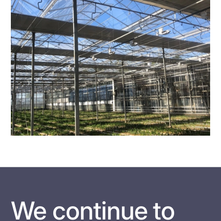
We continue to