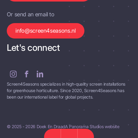
Or send an email to
info@screen4seasons.nl
Let's connect
Screen4Seasons specializes in high-quality screen installations
for greenhouse horticulture. Since 2020, Screen4Seasons has
been our international label for global projects.
© 2025 - 2026 Doek En Draad
A Panorama Studios website