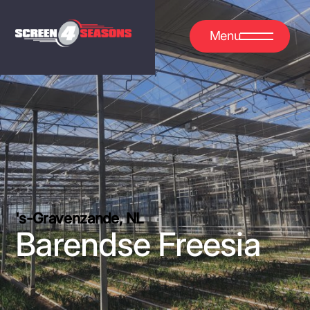
Menu
's-Gravenzande, NL
Barendse Freesia