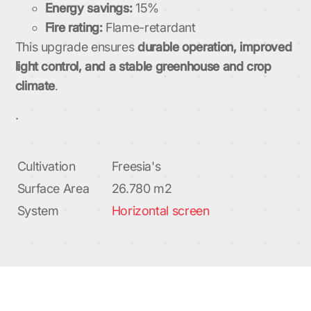
Energy savings:
15%
Fire rating:
Flame-retardant
This upgrade ensures
durable operation, improved
light control, and a stable greenhouse and crop
climate
.
.
Cultivation
Freesia's
Surface Area
26.780 m2
System
Horizontal screen