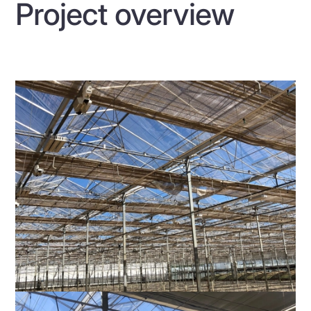
Project overview