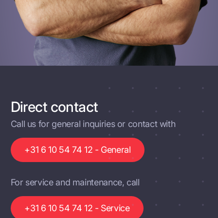
Direct contact
Call us for general inquiries or contact with
+31 6 10 54 74 12 - General
For service and maintenance, call
+31 6 10 54 74 12 - Service