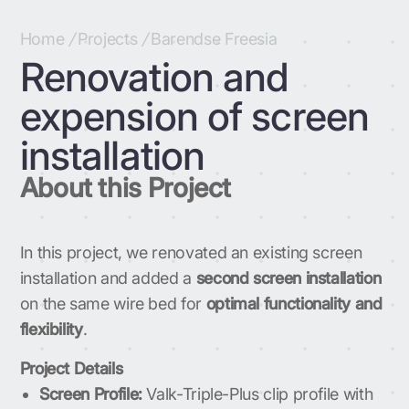
Home
/
Projects
/
Barendse Freesia
Renovation and
expension of screen
installation
About this Project
In this project, we renovated an existing screen
installation and added a
second screen installation
on the same wire bed for
optimal functionality and
flexibility
.
Project Details
Screen Profile:
Valk-Triple-Plus clip profile with