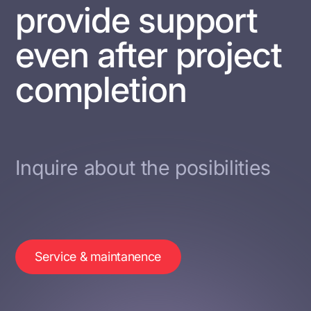
provide support
even after project
completion
Inquire about the posibilities
Service & maintanence