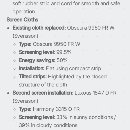
soft rubber strip and cord for smooth and safe
operation
Screen Cloths
Existing cloth replaced:
Obscura 9950 FR W
(Svensson)
Type:
Obscura 9950 FR W
Screening level:
99.5%
Energy savings:
50%
Installation:
Flat using compact strip
Tilted strips:
Highlighted by the closed
structure of the cloth
Second screen installation:
Luxous 1547 D FR
(Svensson)
Type:
Harmony 3315 O FR
Screening level:
33% in sunny conditions /
39% in cloudy conditions